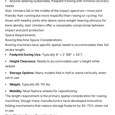
Anyone seeking sustainable, frequent training with minimal recovery
needs
Stair climbers fall in the middle of the impact spectrum—more joint-
friendly than running but more impactful than rowing or cycling. For
those with healthy joints who desire some weight-bearing stimulus for
bone density, stair climbers offer a reasonable compromise between
impact and joint protection.
Space Requirements
Rowing Machine Space Considerations
Rowing machines have specific spatial needs to accommodate their full
stroke length:
Footprint During Use:
Typically 8' × 2' (96" × 24")
Height Clearance:
Needs to accommodate user's height while
seated
Storage Options:
Many models fold in half or stand vertically when
not in use
Weight:
Typically 65-110 lbs
Mobility:
Most feature wheels for repositioning
The length requirement is the primary spatial consideration for rowing
machines, though many manufacturers have developed innovative
folding mechanisms that reduce storage footprint by 50-70% when not
in use.