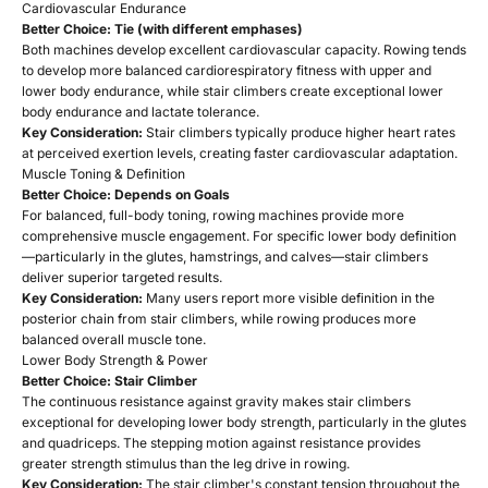
Cardiovascular Endurance
Better Choice: Tie (with different emphases)
Both machines develop excellent cardiovascular capacity. Rowing tends
to develop more balanced cardiorespiratory fitness with upper and
lower body endurance, while stair climbers create exceptional lower
body endurance and lactate tolerance.
Key Consideration:
Stair climbers typically produce higher heart rates
at perceived exertion levels, creating faster cardiovascular adaptation.
Muscle Toning & Definition
Better Choice: Depends on Goals
For balanced, full-body toning, rowing machines provide more
comprehensive muscle engagement. For specific lower body definition
—particularly in the glutes, hamstrings, and calves—stair climbers
deliver superior targeted results.
Key Consideration:
Many users report more visible definition in the
posterior chain from stair climbers, while rowing produces more
balanced overall muscle tone.
Lower Body Strength & Power
Better Choice: Stair Climber
The continuous resistance against gravity makes stair climbers
exceptional for developing lower body strength, particularly in the glutes
and quadriceps. The stepping motion against resistance provides
greater strength stimulus than the leg drive in rowing.
Key Consideration:
The stair climber's constant tension throughout the