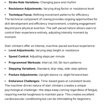
Stroke Rate Variations:
Changing pace and rhythm
Resistance Adjustments:
Varying drag factor or resistance level
Technique Focus:
Refining movement patterns for efficiency
The technical component of rowing provides ongoing opportunities for
skill development and efficiency improvement, creating engagement
beyond pure physical exertion. The self-paced nature allows users to
control their experience entirely, adjusting intensity moment by
moment.
Stair climbers offer an intense, machine-paced workout experience:
Level Adjustments:
Varying step height or resistance
Speed Control:
Adjusting steps per minute
Programmed Workouts:
Interval, hill, fat-burn patterns
Stepping Variations:
Standard, skip-step, side-step options
Posture Adjustments:
Upright stance vs. slight forward lean
Endurance Challenges:
Time-based goals at consistent levels
The machine-driven nature of stair climbers creates a unique
psychological challenge—the steps keep coming regardless of fatigue,
requiring mental toughness to maintain pace. This creates excellent
cardiovascular conditioning but can be intimidating for beginners.