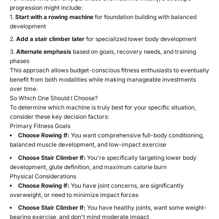
progression might include:
Start with a rowing machine
for foundation building with balanced
development
Add a stair climber later
for specialized lower body development
Alternate emphasis
based on goals, recovery needs, and training
phases
This approach allows budget-conscious fitness enthusiasts to eventually
benefit from both modalities while making manageable investments
over time.
So Which One Should I Choose?
To determine which machine is truly best for your specific situation,
consider these key decision factors:
Primary Fitness Goals
Choose Rowing If:
You want comprehensive full-body conditioning,
balanced muscle development, and low-impact exercise
Choose Stair Climber If:
You're specifically targeting lower body
development, glute definition, and maximum calorie burn
Physical Considerations
Choose Rowing If:
You have joint concerns, are significantly
overweight, or need to minimize impact forces
Choose Stair Climber If:
You have healthy joints, want some weight-
bearing exercise, and don't mind moderate impact