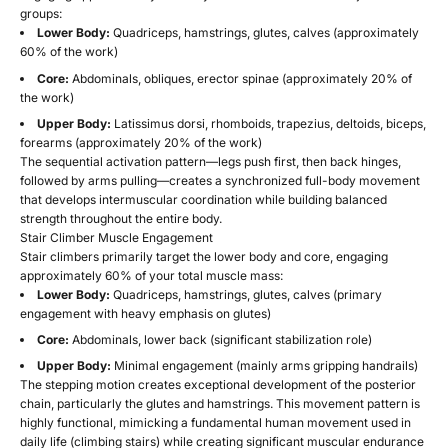
groups:
Lower Body:
Quadriceps, hamstrings, glutes, calves (approximately
60% of the work)
Core:
Abdominals, obliques, erector spinae (approximately 20% of
the work)
Upper Body:
Latissimus dorsi, rhomboids, trapezius, deltoids, biceps,
forearms (approximately 20% of the work)
The sequential activation pattern—legs push first, then back hinges,
followed by arms pulling—creates a synchronized full-body movement
that develops intermuscular coordination while building balanced
strength throughout the entire body.
Stair Climber Muscle Engagement
Stair climbers primarily target the lower body and core, engaging
approximately 60% of your total muscle mass:
Lower Body:
Quadriceps, hamstrings, glutes, calves (primary
engagement with heavy emphasis on glutes)
Core:
Abdominals, lower back (significant stabilization role)
Upper Body:
Minimal engagement (mainly arms gripping handrails)
The stepping motion creates exceptional development of the posterior
chain, particularly the glutes and hamstrings. This movement pattern is
highly functional, mimicking a fundamental human movement used in
daily life (climbing stairs) while creating significant muscular endurance