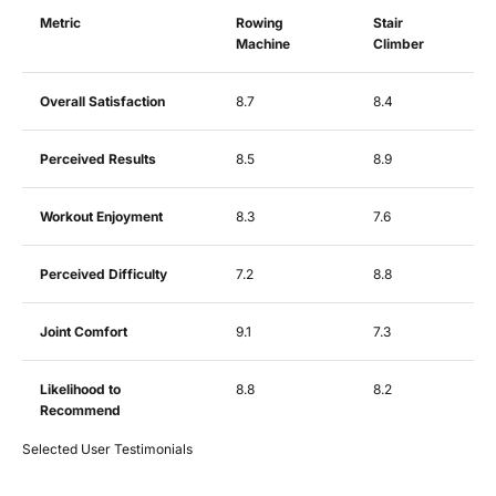
Metric
Rowing
Stair
Machine
Climber
Overall Satisfaction
8.7
8.4
Perceived Results
8.5
8.9
Workout Enjoyment
8.3
7.6
Perceived Difficulty
7.2
8.8
Joint Comfort
9.1
7.3
Likelihood to
8.8
8.2
Recommend
Selected User Testimonials