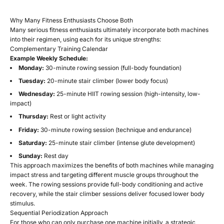
Why Many Fitness Enthusiasts Choose Both
Many serious fitness enthusiasts ultimately incorporate both machines
into their regimen, using each for its unique strengths:
Complementary Training Calendar
Example Weekly Schedule:
Monday:
30-minute rowing session (full-body foundation)
Tuesday:
20-minute stair climber (lower body focus)
Wednesday:
25-minute HIIT rowing session (high-intensity, low-
impact)
Thursday:
Rest or light activity
Friday:
30-minute rowing session (technique and endurance)
Saturday:
25-minute stair climber (intense glute development)
Sunday:
Rest day
This approach maximizes the benefits of both machines while managing
impact stress and targeting different muscle groups throughout the
week. The rowing sessions provide full-body conditioning and active
recovery, while the stair climber sessions deliver focused lower body
stimulus.
Sequential Periodization Approach
For those who can only purchase one machine initially, a strategic