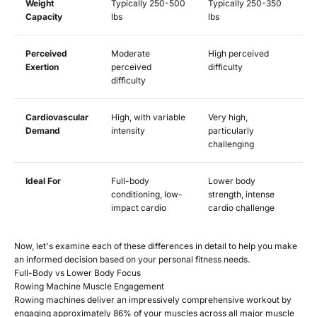
Weight
Typically 250-500
Typically 250-350
Capacity
lbs
lbs
Perceived
Moderate
High perceived
Exertion
perceived
difficulty
difficulty
Cardiovascular
High, with variable
Very high,
Demand
intensity
particularly
challenging
Ideal For
Full-body
Lower body
conditioning, low-
strength, intense
impact cardio
cardio challenge
Now, let's examine each of these differences in detail to help you make
an informed decision based on your personal fitness needs.
Full-Body vs Lower Body Focus
Rowing Machine Muscle Engagement
Rowing machines deliver an impressively comprehensive workout by
engaging approximately 86% of your muscles across all major muscle