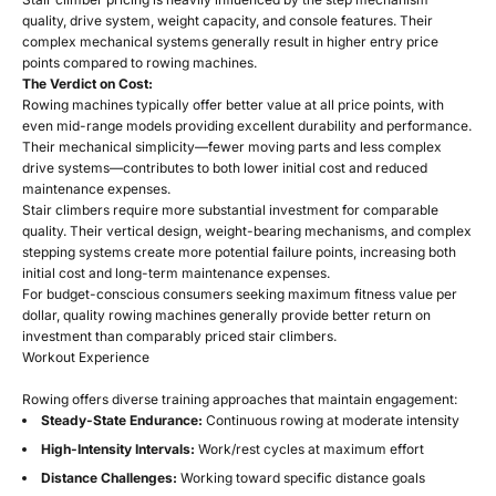
quality, drive system, weight capacity, and console features. Their
complex mechanical systems generally result in higher entry price
points compared to rowing machines.
The Verdict on Cost:
Rowing machines typically offer better value at all price points, with
even mid-range models providing excellent durability and performance.
Their mechanical simplicity—fewer moving parts and less complex
drive systems—contributes to both lower initial cost and reduced
maintenance expenses.
Stair climbers require more substantial investment for comparable
quality. Their vertical design, weight-bearing mechanisms, and complex
stepping systems create more potential failure points, increasing both
initial cost and long-term maintenance expenses.
For budget-conscious consumers seeking maximum fitness value per
dollar, quality rowing machines generally provide better return on
investment than comparably priced stair climbers.
Workout Experience
Rowing offers diverse training approaches that maintain engagement:
Steady-State Endurance:
Continuous rowing at moderate intensity
High-Intensity Intervals:
Work/rest cycles at maximum effort
Distance Challenges:
Working toward specific distance goals