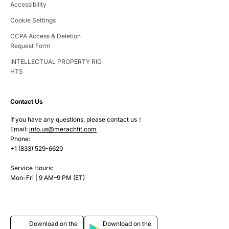
Accessibility
Cookie Settings
CCPA Access & Deletion
Request Form
INTELLECTUAL PROPERTY RIG
HTS
Contact Us
If you have any questions, please contact us！
Email:
info.us@merachfit.com
Phone:
+1 (833) 529-6620
Service Hours:
Mon–Fri | 9 AM–9 PM (ET)
Download on the
Download on the