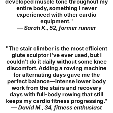
developed muscle tone throughout my
entire body, something I never
experienced with other cardio
equipment."
—
Sarah K., 52, former runner
"The stair climber is the most efficient
glute sculptor I've ever used, but I
couldn't do it daily without some knee
discomfort. Adding a rowing machine
for alternating days gave me the
perfect balance—intense lower body
work from the stairs and recovery
days with full-body rowing that still
keeps my cardio fitness progressing."
—
David M., 34, fitness enthusiast