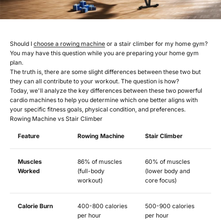
Should I
choose a rowing machine
or a stair climber for my home gym?
You may have this question while you are preparing your home gym
plan.
The truth is, there are some slight differences between these two but
they can all contribute to your workout. The question is how?
Today, we'll analyze the key differences between these two powerful
cardio machines to help you determine which one better aligns with
your specific fitness goals, physical condition, and preferences.
Rowing Machine vs Stair Climber
Feature
Rowing Machine
Stair Climber
Muscles
86% of muscles
60% of muscles
Worked
(full-body
(lower body and
workout)
core focus)
Calorie Burn
400-800 calories
500-900 calories
per hour
per hour