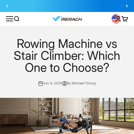
Skip to content
Search
Login
Cart
MERACH
Rowing Machine vs
Stair Climber: Which
One to Choose?
Jun 4, 2025
By Michael Chong