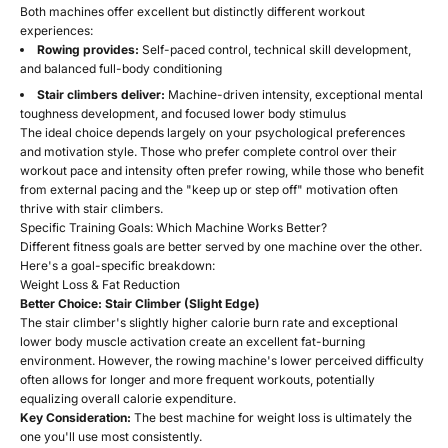
Both machines offer excellent but distinctly different workout
experiences:
Rowing provides:
Self-paced control, technical skill development,
and balanced full-body conditioning
Stair climbers deliver:
Machine-driven intensity, exceptional mental
toughness development, and focused lower body stimulus
The ideal choice depends largely on your psychological preferences
and motivation style. Those who prefer complete control over their
workout pace and intensity often prefer rowing, while those who benefit
from external pacing and the "keep up or step off" motivation often
thrive with stair climbers.
Specific Training Goals: Which Machine Works Better?
Different fitness goals are better served by one machine over the other.
Here's a goal-specific breakdown:
Weight Loss & Fat Reduction
Better Choice: Stair Climber (Slight Edge)
The stair climber's slightly higher calorie burn rate and exceptional
lower body muscle activation create an excellent fat-burning
environment. However, the rowing machine's lower perceived difficulty
often allows for longer and more frequent workouts, potentially
equalizing overall calorie expenditure.
Key Consideration:
The best machine for weight loss is ultimately the
one you'll use most consistently.