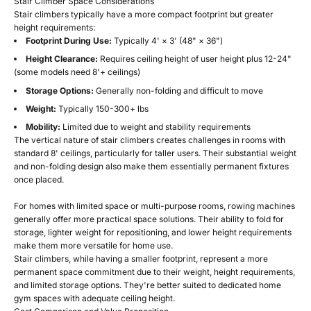
Stair Climber Space Considerations
Stair climbers typically have a more compact footprint but greater
height requirements:
Footprint During Use:
Typically 4' × 3' (48" × 36")
Height Clearance:
Requires ceiling height of user height plus 12-24"
(some models need 8'+ ceilings)
Storage Options:
Generally non-folding and difficult to move
Weight:
Typically 150-300+ lbs
Mobility:
Limited due to weight and stability requirements
The vertical nature of stair climbers creates challenges in rooms with
standard 8' ceilings, particularly for taller users. Their substantial weight
and non-folding design also make them essentially permanent fixtures
once placed.
For homes with limited space or multi-purpose rooms, rowing machines
generally offer more practical space solutions. Their ability to fold for
storage, lighter weight for repositioning, and lower height requirements
make them more versatile for home use.
Stair climbers, while having a smaller footprint, represent a more
permanent space commitment due to their weight, height requirements,
and limited storage options. They're better suited to dedicated home
gym spaces with adequate ceiling height.