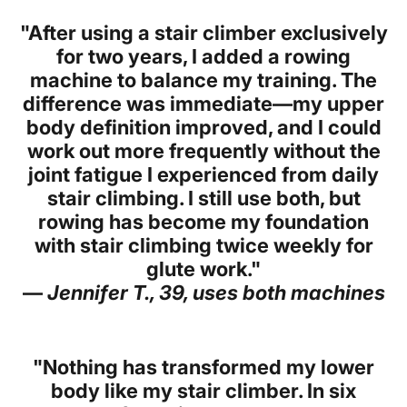
"After using a stair climber exclusively
for two years, I added a rowing
machine to balance my training. The
difference was immediate—my upper
body definition improved, and I could
work out more frequently without the
joint fatigue I experienced from daily
stair climbing. I still use both, but
rowing has become my foundation
with stair climbing twice weekly for
glute work."
—
Jennifer T., 39, uses both machines
"Nothing has transformed my lower
body like my stair climber. In six