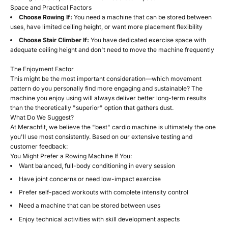
Space and Practical Factors
Choose Rowing If:
You need a machine that can be stored between
uses, have limited ceiling height, or want more placement flexibility
Choose Stair Climber If:
You have dedicated exercise space with
adequate ceiling height and don't need to move the machine frequently
The Enjoyment Factor
This might be the most important consideration—which movement
pattern do you personally find more engaging and sustainable? The
machine you enjoy using will always deliver better long-term results
than the theoretically "superior" option that gathers dust.
What Do We Suggest?
At Merachfit, we believe the "best" cardio machine is ultimately the one
you'll use most consistently. Based on our extensive testing and
customer feedback:
You Might Prefer a Rowing Machine If You:
Want balanced, full-body conditioning in every session
Have joint concerns or need low-impact exercise
Prefer self-paced workouts with complete intensity control
Need a machine that can be stored between uses
Enjoy technical activities with skill development aspects