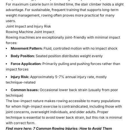
For maximum calorie burn in limited time, the stair climber holds a slight
advantage. For sustainable, frequent training that supports long-term
weight management, rowing often proves more practical for many
users.
Joint Impact and Injury Risk
Rowing Machine Joint Impact
Rowing machines are exceptionally joint-friendly with minimal impact
forces:
Movement Pattern:
Fluid, controlled motion with no impact shock
Body Position:
Seated position distributes weight evenly
Force Application:
Primarily pulling and pushing forces rather than
impact forces
Injury Risk:
Approximately 5-7% annual injury rate, mostly
technique-related
Common Issues:
Occasional lower back strain (usually from poor
technique)
The low-impact nature makes rowing accessible to many populations
for whom high-impact exercise is contraindicated, including those with
joint concerns, overweight individuals, and older adults. Proper
technique is essential to avoid lower back strain, but this risk is minimal
with correct form.
Find more here:
7 Common Rowing Injuries: How to Avoid Them