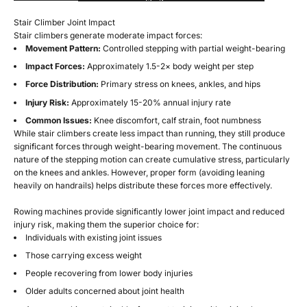
Stair Climber Joint Impact
Stair climbers generate moderate impact forces:
Movement Pattern:
Controlled stepping with partial weight-bearing
Impact Forces:
Approximately 1.5-2× body weight per step
Force Distribution:
Primary stress on knees, ankles, and hips
Injury Risk:
Approximately 15-20% annual injury rate
Common Issues:
Knee discomfort, calf strain, foot numbness
While stair climbers create less impact than running, they still produce
significant forces through weight-bearing movement. The continuous
nature of the stepping motion can create cumulative stress, particularly
on the knees and ankles. However, proper form (avoiding leaning
heavily on handrails) helps distribute these forces more effectively.
Rowing machines provide significantly lower joint impact and reduced
injury risk, making them the superior choice for:
Individuals with existing joint issues
Those carrying excess weight
People recovering from lower body injuries
Older adults concerned about joint health