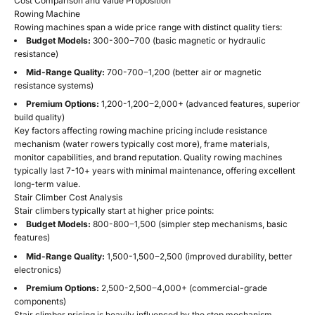
Cost Comparison and Value Proposition
Rowing Machine
Rowing machines span a wide price range with distinct quality tiers:
Budget Models:
300-
300
−
700 (basic magnetic or hydraulic
resistance)
Mid-Range Quality:
700-
700
−
1,200 (better air or magnetic
resistance systems)
Premium Options:
1,200-
1
,
200
−
2,000+ (advanced features, superior
build quality)
Key factors affecting rowing machine pricing include resistance
mechanism (water rowers typically cost more), frame materials,
monitor capabilities, and brand reputation. Quality rowing machines
typically last 7-10+ years with minimal maintenance, offering excellent
long-term value.
Stair Climber Cost Analysis
Stair climbers typically start at higher price points:
Budget Models:
800-
800
−
1,500 (simpler step mechanisms, basic
features)
Mid-Range Quality:
1,500-
1
,
500
−
2,500 (improved durability, better
electronics)
Premium Options:
2,500-
2
,
500
−
4,000+ (commercial-grade
components)
Stair climber pricing is heavily influenced by the step mechanism