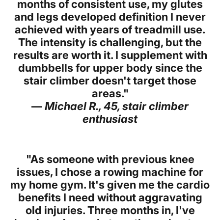
months of consistent use, my glutes
and legs developed definition I never
achieved with years of treadmill use.
The intensity is challenging, but the
results are worth it. I supplement with
dumbbells for upper body since the
stair climber doesn't target those
areas."
—
Michael R., 45, stair climber
enthusiast
"As someone with previous knee
issues, I chose a rowing machine for
my home gym. It's given me the cardio
benefits I need without aggravating
old injuries. Three months in, I've