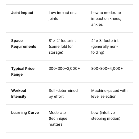
Joint Impact
Low impact on all
Low to moderate
joints
impact on knees,
ankles
Space
8' × 2' footprint
4' × 3' footprint
Requirements
(some fold for
(generally non-
storage)
folding)
Typical Price
300-
300
−
2,000+
800-
800
−
4,000+
Range
Workout
Self-determined
Machine-paced with
Intensity
by effort
level selection
Learning Curve
Moderate
Low (intuitive
(technique
stepping motion)
matters)