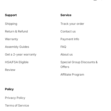
Support
Service
Shipping
Track your order
Return & Refund
Contact us
Warranty
Payment Info
Assembly Guides
FAQ
Get a 2-year warranty
About us
HSA/FSA Eligible
Special Group Discounts &
Offers
Review
Affiliate Program
Policy
Privacy Policy
Terms of Service