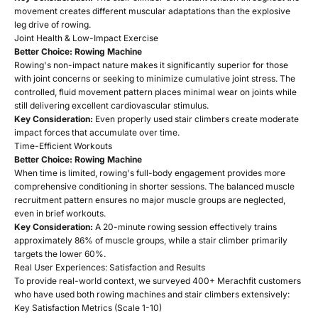
movement creates different muscular adaptations than the explosive
leg drive of rowing.
Joint Health & Low-Impact Exercise
Better Choice: Rowing Machine
Rowing's non-impact nature makes it significantly superior for those
with joint concerns or seeking to minimize cumulative joint stress. The
controlled, fluid movement pattern places minimal wear on joints while
still delivering excellent cardiovascular stimulus.
Key Consideration:
Even properly used stair climbers create moderate
impact forces that accumulate over time.
Time-Efficient Workouts
Better Choice: Rowing Machine
When time is limited, rowing's full-body engagement provides more
comprehensive conditioning in shorter sessions. The balanced muscle
recruitment pattern ensures no major muscle groups are neglected,
even in brief workouts.
Key Consideration:
A 20-minute rowing session effectively trains
approximately 86% of muscle groups, while a stair climber primarily
targets the lower 60%.
Real User Experiences: Satisfaction and Results
To provide real-world context, we surveyed 400+ Merachfit customers
who have used both rowing machines and stair climbers extensively:
Key Satisfaction Metrics (Scale 1-10)