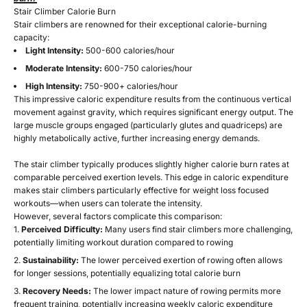
Stair Climber Calorie Burn
Stair climbers are renowned for their exceptional calorie-burning
capacity:
Light Intensity:
500-600 calories/hour
Moderate Intensity:
600-750 calories/hour
High Intensity:
750-900+ calories/hour
This impressive caloric expenditure results from the continuous vertical
movement against gravity, which requires significant energy output. The
large muscle groups engaged (particularly glutes and quadriceps) are
highly metabolically active, further increasing energy demands.
The stair climber typically produces slightly higher calorie burn rates at
comparable perceived exertion levels. This edge in caloric expenditure
makes stair climbers particularly effective for weight loss focused
workouts—when users can tolerate the intensity.
However, several factors complicate this comparison:
Perceived Difficulty:
Many users find stair climbers more challenging,
potentially limiting workout duration compared to rowing
Sustainability:
The lower perceived exertion of rowing often allows
for longer sessions, potentially equalizing total calorie burn
Recovery Needs:
The lower impact nature of rowing permits more
frequent training, potentially increasing weekly caloric expenditure