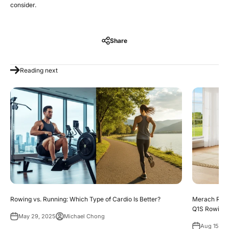
consider.
Share
Reading next
Rowing vs. Running: Which Type of Cardio Is Better?
Merach Rowi
Q1S Rowing
May 29, 2025
Michael Chong
Aug 15, 2