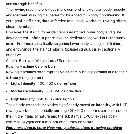
and strength benefits.
The rowing machine provides more comprehensive total-body muscle
engagement, making it superior for balanced, full-body conditioning. If
your goal is efficient, time-effective total-body workouts, rowing offers
clear advantages.
However, the stair climber delivers unmatched lower body and glute
development—often superior to even dedicated leg workouts for many
users. For those specifically targeting lower body strength, definition,
and endurance, the stair climber's focused stimulus is exceptionally
effective.
Calorie Burn and Weight Loss Effectiveness
Rowing Machine Calorie Burn
Rowing machines offer impressive calorie-burning potential due to their
full-body engagement:
Light Intensity:
400-450 calories/hour
Moderate Intensity:
550-650 calories/hour
High Intensity:
650-800 calories/hour
The caloric expenditure varies significantly based on intensity, with HIIT
rowing workouts potentially burning 700-900+ calories per hour due to
their high-intensity nature and the substantial EPOC (excess post-
exercise oxygen consumption) effect they generate.
Find more details here:
How many calories does a rowing machine
burn?