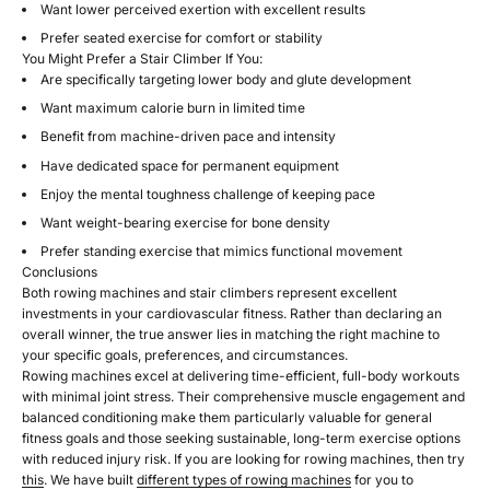
Want lower perceived exertion with excellent results
Prefer seated exercise for comfort or stability
You Might Prefer a Stair Climber If You:
Are specifically targeting lower body and glute development
Want maximum calorie burn in limited time
Benefit from machine-driven pace and intensity
Have dedicated space for permanent equipment
Enjoy the mental toughness challenge of keeping pace
Want weight-bearing exercise for bone density
Prefer standing exercise that mimics functional movement
Conclusions
Both rowing machines and stair climbers represent excellent
investments in your cardiovascular fitness. Rather than declaring an
overall winner, the true answer lies in matching the right machine to
your specific goals, preferences, and circumstances.
Rowing machines excel at delivering time-efficient, full-body workouts
with minimal joint stress. Their comprehensive muscle engagement and
balanced conditioning make them particularly valuable for general
fitness goals and those seeking sustainable, long-term exercise options
with reduced injury risk. If you are looking for rowing machines, then try
this
. We have built
different types of rowing machines
for you to