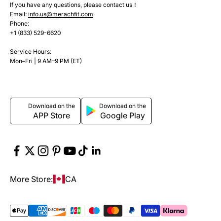
If you have any questions, please contact us！
Email:
info.us@merachfit.com
Phone:
+1 (833) 529-6620
Service Hours:
Mon–Fri | 9 AM–9 PM (ET)
Download on the
Download on the
APP Store
Google Play
More Store:
CA