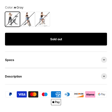
Color:
🔥Gray
🔥Gray
Black
White
Sold out
Specs
Description