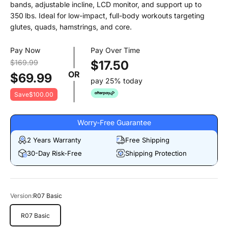
bands, adjustable incline, LCD monitor, and support up to
350 lbs. Ideal for low-impact, full-body workouts targeting
glutes, quads, hamstrings, and core.
Pay Now
Pay Over Time
$169.99
$17.50
OR
$69.99
pay 25% today
Save
$100.00
Worry-Free Guarantee
2 Years Warranty
Free Shipping
30-Day Risk-Free
Shipping Protection
Version:
R07 Basic
R07 Basic