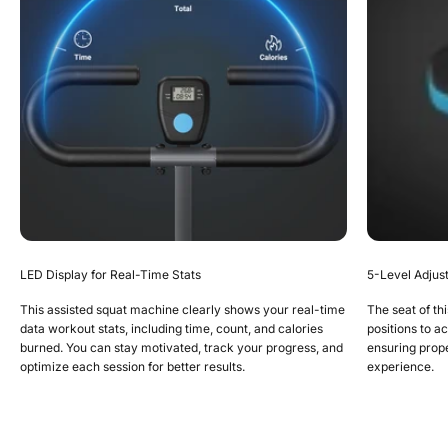
LED Display for Real-Time Stats
5-Level Adjus
This assisted squat machine clearly shows your real-time
The seat of thi
data workout stats, including time, count, and calories
positions to a
burned. You can stay motivated, track your progress, and
ensuring prop
optimize each session for better results.
experience.