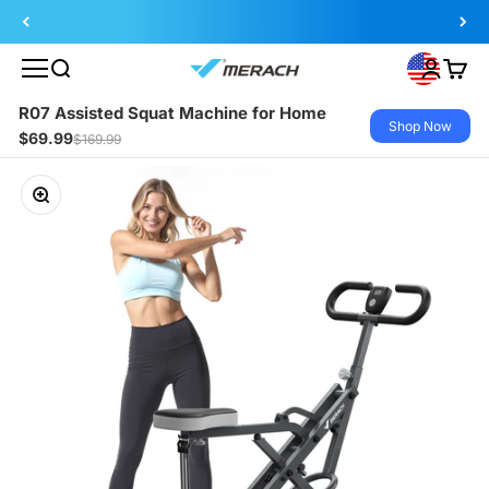
Skip to content
Search
Login
Cart
MERACH
R07 Assisted Squat Machine for Home
Shop Now
$69.99
$169.99
Zoom