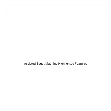
Squat deeper & safer, No more knee pain!
R07 Assisted Squat Machin
e
Assisted Squat Machine Highlighted Features