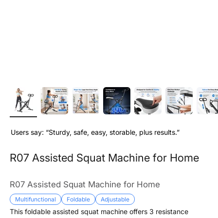
Users say: “Sturdy, safe, easy, storable, plus results.”
R07 Assisted Squat Machine for Home
R07 Assisted Squat Machine for Home
Multifunctional
Foldable
Adjustable
This foldable assisted squat machine offers 3 resistance