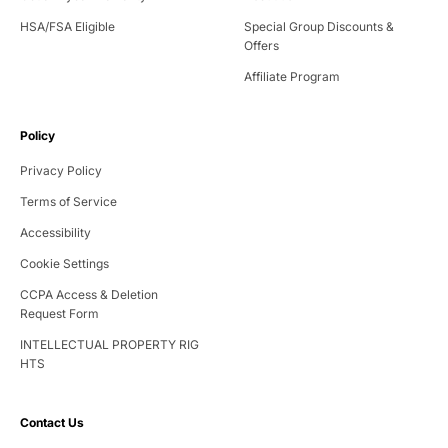
Designed for compact living, our assisted squat machine folds quickly for
easy storage after your session. Lightweight and no electricity required, it's
HSA/FSA Eligible
Special Group Discounts &
the go-to squat assistance machine for home workouts—simple to use,
Offers
easy to store, and effective anywhere.
Affiliate Program
Policy
Privacy Policy
Terms of Service
Accessibility
Cookie Settings
CCPA Access & Deletion
Request Form
INTELLECTUAL PROPERTY RIG
HTS
Contact Us