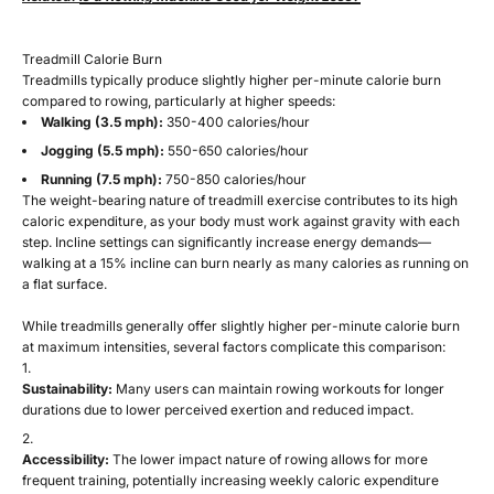
Treadmill Calorie Burn
Treadmills typically produce slightly higher per-minute calorie burn
compared to rowing, particularly at higher speeds:
Walking (3.5 mph):
350-400 calories/hour
Jogging (5.5 mph):
550-650 calories/hour
Running (7.5 mph):
750-850 calories/hour
The weight-bearing nature of treadmill exercise contributes to its high
caloric expenditure, as your body must work against gravity with each
step. Incline settings can significantly increase energy demands—
walking at a 15% incline can burn nearly as many calories as running on
a flat surface.
While treadmills generally offer slightly higher per-minute calorie burn
at maximum intensities, several factors complicate this comparison:
Sustainability:
Many users can maintain rowing workouts for longer
durations due to lower perceived exertion and reduced impact.
Accessibility:
The lower impact nature of rowing allows for more
frequent training, potentially increasing weekly caloric expenditure