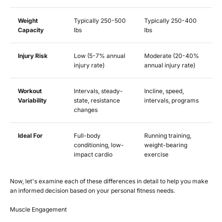
Weight
Typically 250-500
Typically 250-400
Capacity
lbs
lbs
Injury Risk
Low (5-7% annual
Moderate (20-40%
injury rate)
annual injury rate)
Workout
Intervals, steady-
Incline, speed,
Variability
state, resistance
intervals, programs
changes
Ideal For
Full-body
Running training,
conditioning, low-
weight-bearing
impact cardio
exercise
Now, let's examine each of these differences in detail to help you make
an informed decision based on your personal fitness needs.
Muscle Engagement