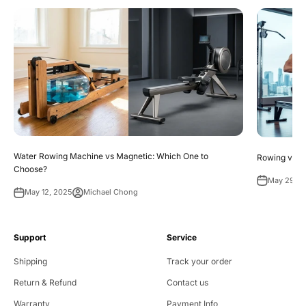
Water Rowing Machine vs Magnetic: Which One to
Rowing vs. R
Choose?
May 29, 2
May 12, 2025
Michael Chong
Support
Service
Shipping
Track your order
Return & Refund
Contact us
Warranty
Payment Info