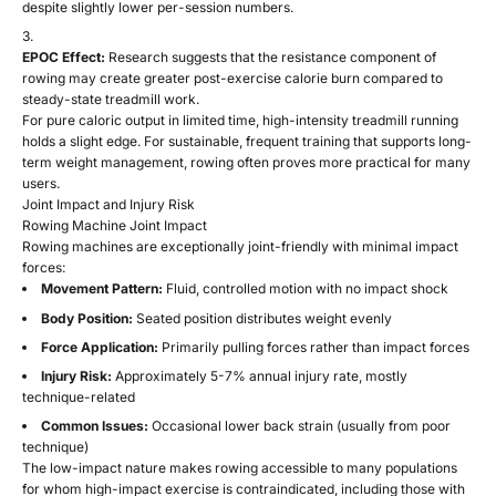
despite slightly lower per-session numbers.
EPOC Effect:
Research suggests that the resistance component of
rowing may create greater post-exercise calorie burn compared to
steady-state treadmill work.
For pure caloric output in limited time, high-intensity treadmill running
holds a slight edge. For sustainable, frequent training that supports long-
term weight management, rowing often proves more practical for many
users.
Joint Impact and Injury Risk
Rowing Machine Joint Impact
Rowing machines are exceptionally joint-friendly with minimal impact
forces:
Movement Pattern:
Fluid, controlled motion with no impact shock
Body Position:
Seated position distributes weight evenly
Force Application:
Primarily pulling forces rather than impact forces
Injury Risk:
Approximately 5-7% annual injury rate, mostly
technique-related
Common Issues:
Occasional lower back strain (usually from poor
technique)
The low-impact nature makes rowing accessible to many populations
for whom high-impact exercise is contraindicated, including those with