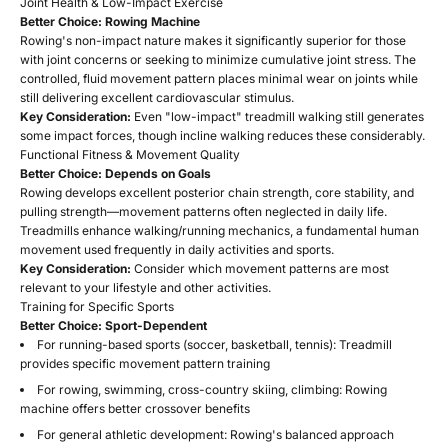
Joint Health & Low-Impact Exercise
Better Choice: Rowing Machine
Rowing's non-impact nature makes it significantly superior for those
with joint concerns or seeking to minimize cumulative joint stress. The
controlled, fluid movement pattern places minimal wear on joints while
still delivering excellent cardiovascular stimulus.
Key Consideration:
Even "low-impact" treadmill walking still generates
some impact forces, though incline walking reduces these considerably.
Functional Fitness & Movement Quality
Better Choice: Depends on Goals
Rowing develops excellent posterior chain strength, core stability, and
pulling strength—movement patterns often neglected in daily life.
Treadmills enhance walking/running mechanics, a fundamental human
movement used frequently in daily activities and sports.
Key Consideration:
Consider which movement patterns are most
relevant to your lifestyle and other activities.
Training for Specific Sports
Better Choice: Sport-Dependent
For running-based sports (soccer, basketball, tennis): Treadmill
provides specific movement pattern training
For rowing, swimming, cross-country skiing, climbing: Rowing
machine offers better crossover benefits
For general athletic development: Rowing's balanced approach