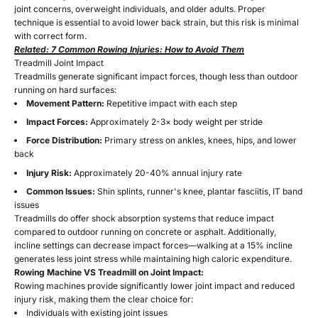
joint concerns, overweight individuals, and older adults. Proper
technique is essential to avoid lower back strain, but this risk is minimal
with correct form.
Related: 7 Common Rowing Injuries: How to Avoid Them
Treadmill Joint Impact
Treadmills generate significant impact forces, though less than outdoor
running on hard surfaces:
Movement Pattern:
Repetitive impact with each step
Impact Forces:
Approximately 2-3× body weight per stride
Force Distribution:
Primary stress on ankles, knees, hips, and lower
back
Injury Risk:
Approximately 20-40% annual injury rate
Common Issues:
Shin splints, runner's knee, plantar fasciitis, IT band
issues
Treadmills do offer shock absorption systems that reduce impact
compared to outdoor running on concrete or asphalt. Additionally,
incline settings can decrease impact forces—walking at a 15% incline
generates less joint stress while maintaining high caloric expenditure.
Rowing Machine VS Treadmill on Joint Impact:
Rowing machines provide significantly lower joint impact and reduced
injury risk, making them the clear choice for:
Individuals with existing joint issues