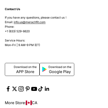
Contact Us
If you have any questions, please contact us！
Email:
info.us@merachfit.com
Phone:
+1 (833) 529-6620
Service Hours:
Mon–Fri | 9 AM–9 PM (ET)
Download on the
Download on the
APP Store
Google Play
More Store:
CA