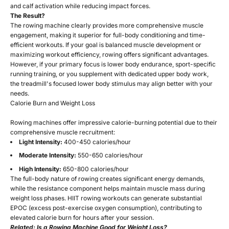
and calf activation while reducing impact forces.
The Result?
The rowing machine clearly provides more comprehensive muscle
engagement, making it superior for full-body conditioning and time-
efficient workouts. If your goal is balanced muscle development or
maximizing workout efficiency, rowing offers significant advantages.
However, if your primary focus is lower body endurance, sport-specific
running training, or you supplement with dedicated upper body work,
the treadmill's focused lower body stimulus may align better with your
needs.
Calorie Burn and Weight Loss
Rowing machines offer impressive calorie-burning potential due to their
comprehensive muscle recruitment:
Light Intensity:
400-450 calories/hour
Moderate Intensity:
550-650 calories/hour
High Intensity:
650-800 calories/hour
The full-body nature of rowing creates significant energy demands,
while the resistance component helps maintain muscle mass during
weight loss phases. HIIT rowing workouts can generate substantial
EPOC (excess post-exercise oxygen consumption), contributing to
elevated calorie burn for hours after your session.
Related:
Is a Rowing Machine Good for Weight Loss?