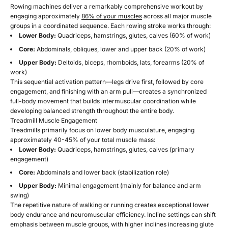
Rowing machines deliver a remarkably comprehensive workout by
engaging approximately
86% of your muscles
across all major muscle
groups in a coordinated sequence. Each rowing stroke works through:
Lower Body:
Quadriceps, hamstrings, glutes, calves (60% of work)
Core:
Abdominals, obliques, lower and upper back (20% of work)
Upper Body:
Deltoids, biceps, rhomboids, lats, forearms (20% of
work)
This sequential activation pattern—legs drive first, followed by core
engagement, and finishing with an arm pull—creates a synchronized
full-body movement that builds intermuscular coordination while
developing balanced strength throughout the entire body.
Treadmill Muscle Engagement
Treadmills primarily focus on lower body musculature, engaging
approximately 40-45% of your total muscle mass:
Lower Body:
Quadriceps, hamstrings, glutes, calves (primary
engagement)
Core:
Abdominals and lower back (stabilization role)
Upper Body:
Minimal engagement (mainly for balance and arm
swing)
The repetitive nature of walking or running creates exceptional lower
body endurance and neuromuscular efficiency. Incline settings can shift
emphasis between muscle groups, with higher inclines increasing glute