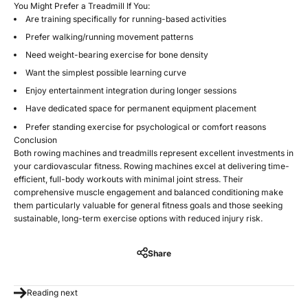
You Might Prefer a Treadmill If You:
Are training specifically for running-based activities
Prefer walking/running movement patterns
Need weight-bearing exercise for bone density
Want the simplest possible learning curve
Enjoy entertainment integration during longer sessions
Have dedicated space for permanent equipment placement
Prefer standing exercise for psychological or comfort reasons
Conclusion
Both rowing machines and treadmills represent excellent investments in
your cardiovascular fitness. Rowing machines excel at delivering time-
efficient, full-body workouts with minimal joint stress. Their
comprehensive muscle engagement and balanced conditioning make
them particularly valuable for general fitness goals and those seeking
sustainable, long-term exercise options with reduced injury risk.
Share
Reading next