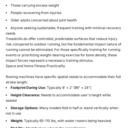
Those carrying excess weight
People recovering from injuries
Older adults concerned about joint health
Anyone seeking sustainable, frequent training with minimal recovery
needs
Treadmills do offer controlled, predictable surfaces that reduce injury
risk compared to outdoor running, but the fundamental impact nature of
running cannot be eliminated. For those specifically training for running
events or prioritizing weight-bearing exercise for bone density, these
impact forces represent a necessary training stimulus.
Space and Home Fitness Practicality
Rowing machines have specific spatial needs to accommodate their full
stroke length:
Footprint During Use:
Typically 8' × 2' (96" × 24")
Height Clearance:
Needs to accommodate user's height while
seated
Storage Options:
Many models fold in half or stand vertically when
not in use
Weight:
Typically 65-110 lbs, with water rowers being heaviest