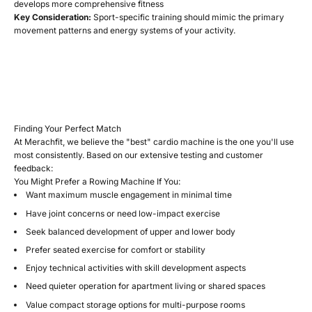
develops more comprehensive fitness
Key Consideration:
Sport-specific training should mimic the primary
movement patterns and energy systems of your activity.
Finding Your Perfect Match
At Merachfit, we believe the "best" cardio machine is the one you'll use
most consistently. Based on our extensive testing and customer
feedback:
You Might Prefer a Rowing Machine If You:
Want maximum muscle engagement in minimal time
Have joint concerns or need low-impact exercise
Seek balanced development of upper and lower body
Prefer seated exercise for comfort or stability
Enjoy technical activities with skill development aspects
Need quieter operation for apartment living or shared spaces
Value compact storage options for multi-purpose rooms