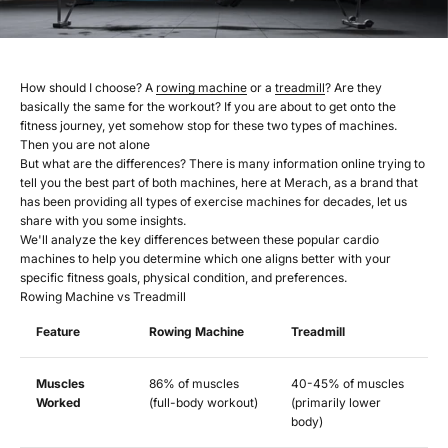
How should I choose? A
rowing machine
or a
treadmill
? Are they
basically the same for the workout? If you are about to get onto the
fitness journey, yet somehow stop for these two types of machines.
Then you are not alone
But what are the differences? There is many information online trying to
tell you the best part of both machines, here at Merach, as a brand that
has been providing all types of exercise machines for decades, let us
share with you some insights.
We'll analyze the key differences between these popular cardio
machines to help you determine which one aligns better with your
specific fitness goals, physical condition, and preferences.
Rowing Machine vs Treadmill
Feature
Rowing Machine
Treadmill
Muscles
86% of muscles
40-45% of muscles
Worked
(full-body workout)
(primarily lower
body)