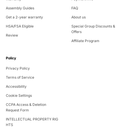
Assembly Guides
FAQ
Get a 2-year warranty
About us
HSA/FSA Eligible
Special Group Discounts &
Offers
Review
Affiliate Program
Policy
Privacy Policy
Terms of Service
Accessibility
Cookie Settings
CCPA Access & Deletion
Request Form
INTELLECTUAL PROPERTY RIG
HTS