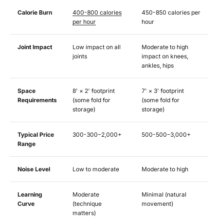
Calorie Burn
400-800 calories
450-850 calories per
per hour
hour
Joint Impact
Low impact on all
Moderate to high
joints
impact on knees,
ankles, hips
Space
8' × 2' footprint
7' × 3' footprint
Requirements
(some fold for
(some fold for
storage)
storage)
Typical Price
300-
300
−
2,000+
500-
500
−
3,000+
Range
Noise Level
Low to moderate
Moderate to high
Learning
Moderate
Minimal (natural
Curve
(technique
movement)
matters)