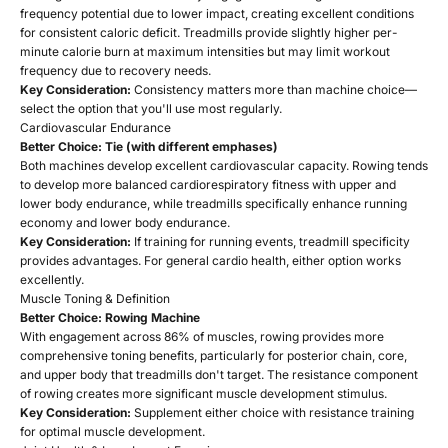
frequency potential due to lower impact, creating excellent conditions
for consistent caloric deficit. Treadmills provide slightly higher per-
minute calorie burn at maximum intensities but may limit workout
frequency due to recovery needs.
Key Consideration:
Consistency matters more than machine choice—
select the option that you'll use most regularly.
Cardiovascular Endurance
Better Choice: Tie (with different emphases)
Both machines develop excellent cardiovascular capacity. Rowing tends
to develop more balanced cardiorespiratory fitness with upper and
lower body endurance, while treadmills specifically enhance running
economy and lower body endurance.
Key Consideration:
If training for running events, treadmill specificity
provides advantages. For general cardio health, either option works
excellently.
Muscle Toning & Definition
Better Choice: Rowing Machine
With engagement across 86% of muscles, rowing provides more
comprehensive toning benefits, particularly for posterior chain, core,
and upper body that treadmills don't target. The resistance component
of rowing creates more significant muscle development stimulus.
Key Consideration:
Supplement either choice with resistance training
for optimal muscle development.