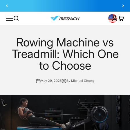
Skip to content
Search
Login
Cart
MERACH
Rowing Machine vs
Treadmill: Which One
to Choose
May 29, 2025
By Michael Chong