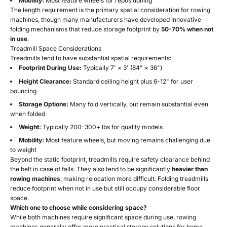
Mobility:
Most feature wheels for repositioning
The length requirement is the primary spatial consideration for rowing
machines, though many manufacturers have developed innovative
folding mechanisms that reduce storage footprint by
50-70% when not
in use
.
Treadmill Space Considerations
Treadmills tend to have substantial spatial requirements:
Footprint During Use:
Typically 7' × 3' (84" × 36")
Height Clearance:
Standard ceiling height plus 6-12" for user
bouncing
Storage Options:
Many fold vertically, but remain substantial even
when folded
Weight:
Typically 200-300+ lbs for quality models
Mobility:
Most feature wheels, but moving remains challenging due
to weight
Beyond the static footprint, treadmills require safety clearance behind
the belt in case of falls. They also tend to be significantly
heavier than
rowing machines
, making relocation more difficult. Folding treadmills
reduce footprint when not in use but still occupy considerable floor
space.
Which one to choose while considering space?
While both machines require significant space during use, rowing
machines generally offer more practical storage solutions for home