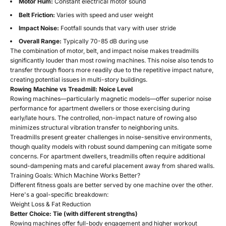
Motor Hum:
Constant electrical motor sound
Belt Friction:
Varies with speed and user weight
Impact Noise:
Footfall sounds that vary with user stride
Overall Range:
Typically 70-85 dB during use
The combination of motor, belt, and impact noise makes treadmills
significantly louder than most rowing machines. This noise also tends to
transfer through floors more readily due to the repetitive impact nature,
creating potential issues in multi-story buildings.
Rowing Machine vs Treadmill: Noice Level
Rowing machines—particularly magnetic models—offer superior noise
performance for apartment dwellers or those exercising during
early/late hours. The controlled, non-impact nature of rowing also
minimizes structural vibration transfer to neighboring units.
Treadmills present greater challenges in noise-sensitive environments,
though quality models with robust sound dampening can mitigate some
concerns. For apartment dwellers, treadmills often require additional
sound-dampening mats and careful placement away from shared walls.
Training Goals: Which Machine Works Better?
Different fitness goals are better served by one machine over the other.
Here's a goal-specific breakdown:
Weight Loss & Fat Reduction
Better Choice: Tie (with different strengths)
Rowing machines offer full-body engagement and higher workout