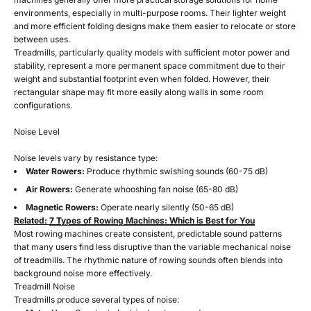
environments, especially in multi-purpose rooms. Their lighter weight
and more efficient folding designs make them easier to relocate or store
between uses.
Treadmills, particularly quality models with sufficient motor power and
stability, represent a more permanent space commitment due to their
weight and substantial footprint even when folded. However, their
rectangular shape may fit more easily along walls in some room
configurations.
Noise Level
Noise levels vary by resistance type:
Water Rowers:
Produce rhythmic swishing sounds (60-75 dB)
Air Rowers:
Generate whooshing fan noise (65-80 dB)
Magnetic Rowers:
Operate nearly silently (50-65 dB)
Related:
7 Types of Rowing Machines: Which is Best for You
Most rowing machines create consistent, predictable sound patterns
that many users find less disruptive than the variable mechanical noise
of treadmills. The rhythmic nature of rowing sounds often blends into
background noise more effectively.
Treadmill Noise
Treadmills produce several types of noise: